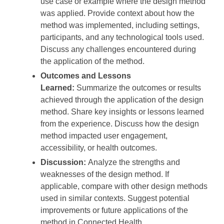
use case or example where the design method
was applied. Provide context about how the
method was implemented, including settings,
participants, and any technological tools used.
Discuss any challenges encountered during
the application of the method.
Outcomes and Lessons
Learned:
Summarize the outcomes or results
achieved through the application of the design
method. Share key insights or lessons learned
from the experience. Discuss how the design
method impacted user engagement,
accessibility, or health outcomes.
Discussion:
Analyze the strengths and
weaknesses of the design method. If
applicable, compare with other design methods
used in similar contexts. Suggest potential
improvements or future applications of the
method in Connected Health.