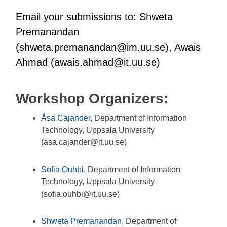
Email your submissions to: Shweta
Premanandan
(shweta.premanandan@im.uu.se), Awais
Ahmad (awais.ahmad@it.uu.se)
Workshop Organizers:
Åsa Cajander
, Department of Information
Technology, Uppsala University
(asa.cajander@it.uu.se)
Sofia Ouhbi
, Department of Information
Technology, Uppsala University
(sofia.ouhbi@it.uu.se)
Shweta Premanandan
, Department of