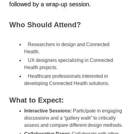
followed by a wrap-up session.
Who Should Attend?
Researchers in design and Connected
Health.
UX designers specializing in Connected
Health projects.
Healthcare professionals interested in
developing Connected Health solutions.
What to Expect:
Interactive Sessions:
Participate in engaging
discussions and a “gallery walk” to critically
assess and compare different design methods.
Collaborative Paper:
Collaborate with other