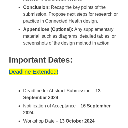
Conclusion:
Recap the key points of the
submission. Propose next steps for research or
practice in Connected Health design.
Appendices (Optional):
Any supplementary
material, such as diagrams, detailed tables, or
screenshots of the design method in action.
Important Dates:
Deadline Extended!
Deadline for Abstract Submission –
13
September 2024
Notification of Acceptance –
16 September
2024
Workshop Date –
13 October 2024