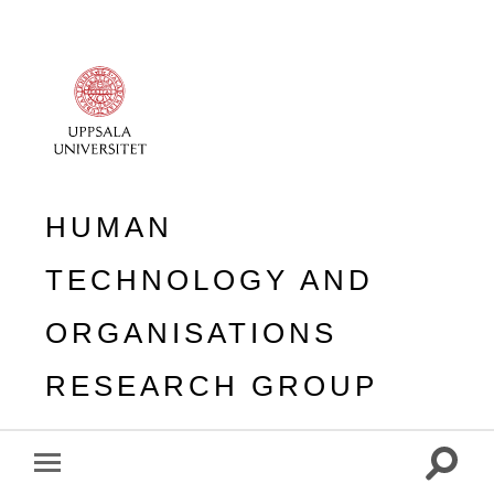
HUMAN
TECHNOLOGY AND
ORGANISATIONS
RESEARCH GROUP
Toggle
Toggle
search