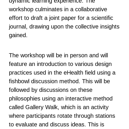
dynamic learning experience. The
workshop culminates in a collaborative
effort to draft a joint paper for a scientific
journal, drawing upon the collective insights
gained.
The workshop will be in person and will
feature an introduction to various design
practices used in the eHealth field using a
fishbowl discussion method. This will be
followed by discussions on these
philosophies using an interactive method
called Gallery Walk, which is an activity
where participants rotate through stations
to evaluate and discuss ideas. This is