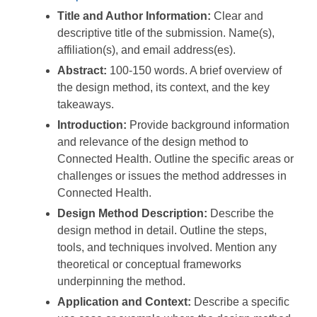
Title and Author Information:
Clear and
descriptive title of the submission. Name(s),
affiliation(s), and email address(es).
Abstract:
100-150 words. A brief overview of
the design method, its context, and the key
takeaways.
Introduction:
Provide background information
and relevance of the design method to
Connected Health. Outline the specific areas or
challenges or issues the method addresses in
Connected Health.
Design Method Description:
Describe the
design method in detail. Outline the steps,
tools, and techniques involved. Mention any
theoretical or conceptual frameworks
underpinning the method.
Application and Context:
Describe a specific