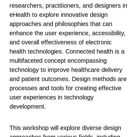
researchers, practitioners, and designers in
eHealth to explore innovative design
approaches and philosophies that can
enhance the user experience, accessibility,
and overall effectiveness of electronic
health technologies. Connected health is a
multifaceted concept encompassing
technology to improve healthcare delivery
and patient outcomes. Design methods are
processes and tools for creating effective
user experiences in technology
development.
This workshop will explore diverse design
approaches from various fields, including