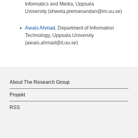
Informatics and Media, Uppsala
University (shweta.premanandan@im.uu.se)
Awais Ahmad
,
Department of Information
Technology, Uppsala University
(awais.ahmad@it.uu.se)
About The Research Group
Projekt
RSS