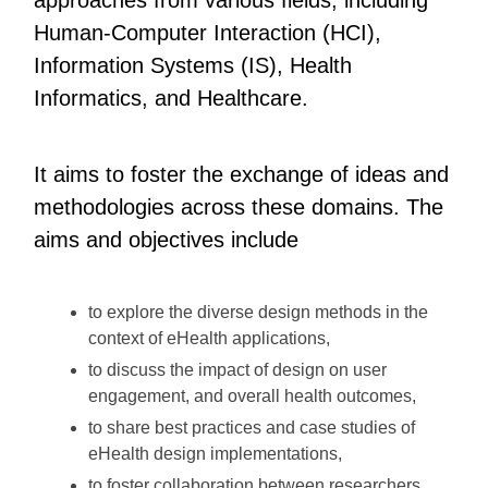
Human-Computer Interaction (HCI),
Information Systems (IS), Health
Informatics, and Healthcare.
It aims to foster the exchange of ideas and
methodologies across these domains. The
aims and objectives include
to explore the diverse design methods in the
context of eHealth applications,
to discuss the impact of design on user
engagement, and overall health outcomes,
to share best practices and case studies of
eHealth design implementations,
to foster collaboration between researchers