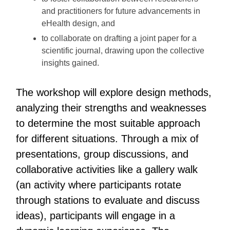
and practitioners for future advancements in
eHealth design, and
to collaborate on drafting a joint paper for a
scientific journal, drawing upon the collective
insights gained.
The workshop will explore design methods,
analyzing their strengths and weaknesses
to determine the most suitable approach
for different situations. Through a mix of
presentations, group discussions, and
collaborative activities like a gallery walk
(an activity where participants rotate
through stations to evaluate and discuss
ideas), participants will engage in a