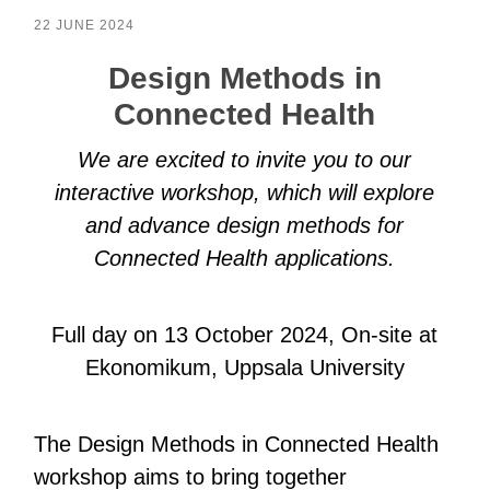
22 JUNE 2024
Design Methods in
Connected Health
We are excited to invite you to our
interactive workshop, which will explore
and advance design methods for
Connected Health applications.
Full day on 13 October 2024, On-site at
Ekonomikum, Uppsala University
The Design Methods in Connected Health
workshop aims to bring together