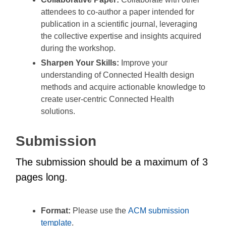
attendees to co-author a paper intended for
publication in a scientific journal, leveraging
the collective expertise and insights acquired
during the workshop.
Sharpen Your Skills:
Improve your
understanding of Connected Health design
methods and acquire actionable knowledge to
create user-centric Connected Health
solutions.
Submission
The submission should be a maximum of 3
pages long.
Format:
Please use the
ACM submission
template
.