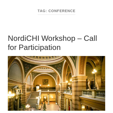
mobile
field
menu
TAG:
CONFERENCE
NordiCHI Workshop – Call
for Participation