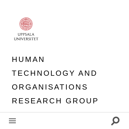
HUMAN
TECHNOLOGY AND
ORGANISATIONS
RESEARCH GROUP
Toggle
Toggle
search