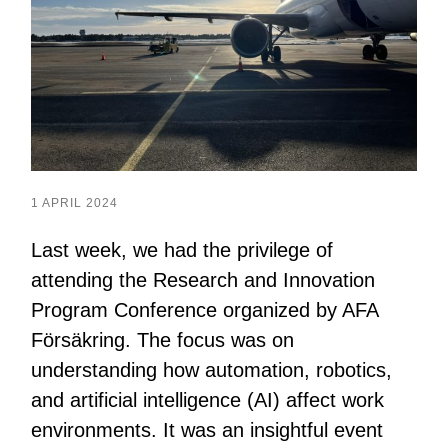
1 APRIL 2024
Last week, we had the privilege of
attending the Research and Innovation
Program Conference organized by AFA
Försäkring. The focus was on
understanding how automation, robotics,
and artificial intelligence (AI) affect work
environments. It was an insightful event