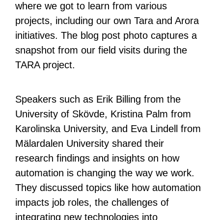
where we got to learn from various
projects, including our own Tara and Arora
initiatives. The blog post photo captures a
snapshot from our field visits during the
TARA project.
Speakers such as Erik Billing from the
University of Skövde, Kristina Palm from
Karolinska University, and Eva Lindell from
Mälardalen University shared their
research findings and insights on how
automation is changing the way we work.
They discussed topics like how automation
impacts job roles, the challenges of
integrating new technologies into