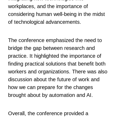
workplaces, and the importance of
considering human well-being in the midst
of technological advancements.
The conference emphasized the need to
bridge the gap between research and
practice. It highlighted the importance of
finding practical solutions that benefit both
workers and organizations. There was also
discussion about the future of work and
how we can prepare for the changes
brought about by automation and AI.
Overall, the conference provided a