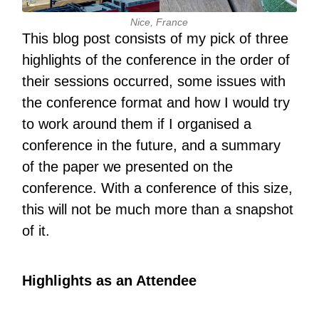
Nice, France
This blog post consists of my pick of three
highlights of the conference in the order of
their sessions occurred, some issues with
the conference format and how I would try
to work around them if I organised a
conference in the future, and a summary
of the paper we presented on the
conference. With a conference of this size,
this will not be much more than a snapshot
of it.
Highlights as an Attendee