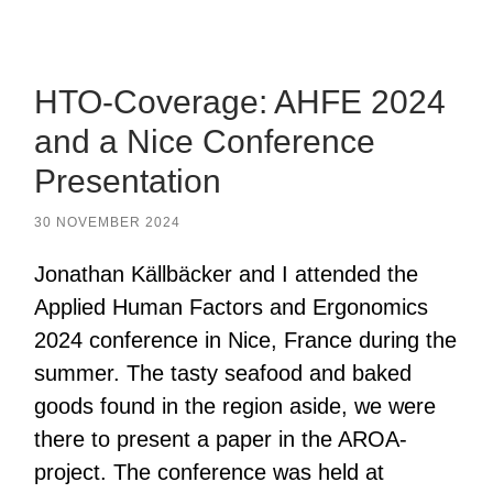
mobile
field
menu
HTO-Coverage: AHFE 2024
and a Nice Conference
Presentation
30 NOVEMBER 2024
Jonathan Källbäcker and I attended the
Applied Human Factors and Ergonomics
2024 conference in Nice, France during the
summer. The tasty seafood and baked
goods found in the region aside, we were
there to present a paper in the AROA-
project. The conference was held at