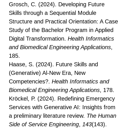
Grosch, C. (2024). Developing Future
Skills through a Sequential Module
Structure and Practical Orientation: A Case
Study of the Bachelor Program in Applied
Digital Transformation.
Health Informatics
and Biomedical Engineering Applications
,
185.
Haase, S. (2024). Future Skills and
(Generative) Al-New Era, New
Competencies?.
Health Informatics and
Biomedical Engineering Applications
, 178.
Kröckel, P. (2024). Redefining Emergency
Services with Generative AI: Insights from
a preliminary literature review.
The Human
Side of Service Engineering
,
143
(143).