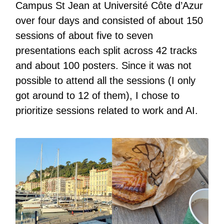
Campus St Jean at Université Côte d’Azur
over four days and consisted of about 150
sessions of about five to seven
presentations each split across 42 tracks
and about 100 posters. Since it was not
possible to attend all the sessions (I only
got around to 12 of them), I chose to
prioritize sessions related to work and AI.