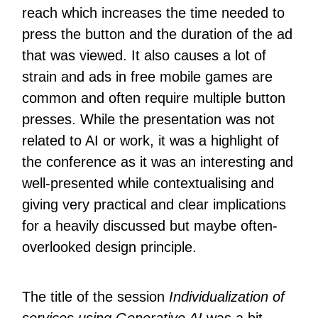
reach which increases the time needed to
press the button and the duration of the ad
that was viewed. It also causes a lot of
strain and ads in free mobile games are
common and often require multiple button
presses. While the presentation was not
related to AI or work, it was a highlight of
the conference as it was an interesting and
well-presented while contextualising and
giving very practical and clear implications
for a heavily discussed but maybe often-
overlooked design principle.
The title of the session
Individualization of