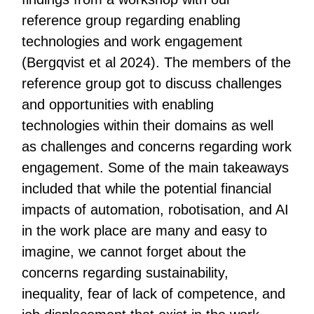
reference group regarding enabling
technologies and work engagement
(Bergqvist et al 2024). The members of the
reference group got to discuss challenges
and opportunities with enabling
technologies within their domains as well
as challenges and concerns regarding work
engagement. Some of the main takeaways
included that while the potential financial
impacts of automation, robotisation, and AI
in the work place are many and easy to
imagine, we cannot forget about the
concerns regarding sustainability,
inequality, fear of lack of competence, and