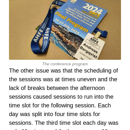
The conference program
The other issue was that the scheduling of
the sessions was at times uneven and the
lack of breaks between the afternoon
sessions caused sessions to run into the
time slot for the following session. Each
day was split into four time slots for
sessions. The third time slot each day was