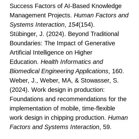
Success Factors of AI-Based Knowledge
Management Projects.
Human Factors and
Systems Interaction
,
154
(154).
Stübinger, J. (2024). Beyond Traditional
Boundaries: The Impact of Generative
Artificial Intelligence on Higher
Education.
Health Informatics and
Biomedical Engineering Applications
, 160.
Weber, J., Weber, MA, & Stowasser, S.
(2024). Work design in production:
Foundations and recommendations for the
implementation of mobile, time-flexible
work design in chipping production.
Human
Factors and Systems Interaction
, 59.