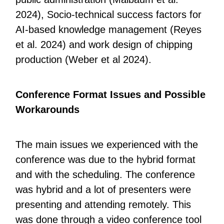
2024), Socio-technical success factors for
AI-based knowledge management (Reyes
et al. 2024) and work design of chipping
production (Weber et al 2024).
Conference Format Issues and Possible
Workarounds
The main issues we experienced with the
conference was due to the hybrid format
and with the scheduling. The conference
was hybrid and a lot of presenters were
presenting and attending remotely. This
was done through a video conference tool