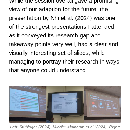
While the session overall gave a promising
view of our adaption for the future, the
presentation by Nhi et al. (2024) was one
of the strongest presentations I attended
as it conveyed its research gap and
takeaway points very well, had a clear and
visually interesting set of slides, while
managing to portray their research in ways
that anyone could understand.
Left: Stübinger (2024), Middle: Maibaum et al (2024), Right: