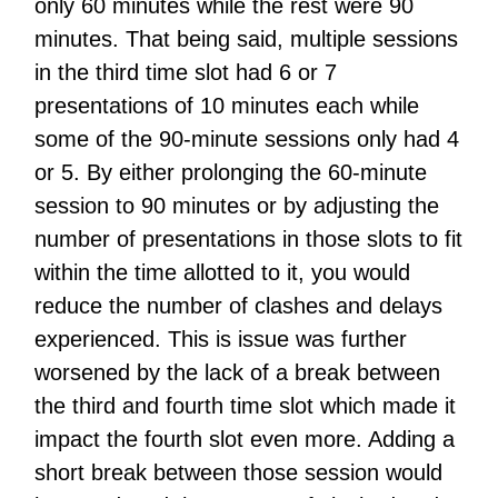
only 60 minutes while the rest were 90
minutes. That being said, multiple sessions
in the third time slot had 6 or 7
presentations of 10 minutes each while
some of the 90-minute sessions only had 4
or 5. By either prolonging the 60-minute
session to 90 minutes or by adjusting the
number of presentations in those slots to fit
within the time allotted to it, you would
reduce the number of clashes and delays
experienced. This is issue was further
worsened by the lack of a break between
the third and fourth time slot which made it
impact the fourth slot even more. Adding a
short break between those session would