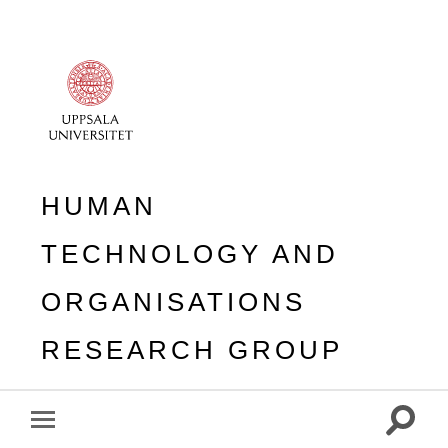
HUMAN
TECHNOLOGY AND
ORGANISATIONS
RESEARCH GROUP
Toggle
Toggle
search