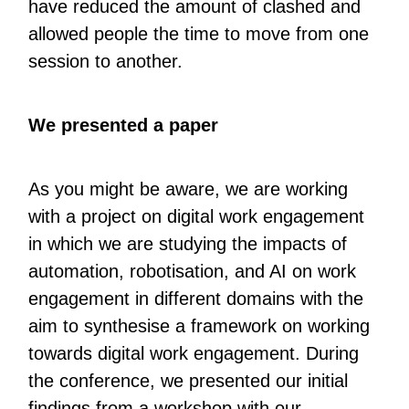
have reduced the amount of clashed and
allowed people the time to move from one
session to another.
We presented a paper
As you might be aware, we are working
with a project on digital work engagement
in which we are studying the impacts of
automation, robotisation, and AI on work
engagement in different domains with the
aim to synthesise a framework on working
towards digital work engagement. During
the conference, we presented our initial
findings from a workshop with our