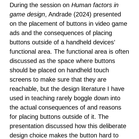
During the session on
Human factors in
game design
, Andrade (2024) presented
on the placement of buttons in video game
ads and the consequences of placing
buttons outside of a handheld devices’
functional area. The functional area is often
discussed as the space where buttons
should be placed on handheld touch
screens to make sure that they are
reachable, but the design literature I have
used in teaching rarely boggle down into
the actual consequences of and reasons
for placing buttons outside of it. The
presentation discussed how this deliberate
design choice makes the button hard to