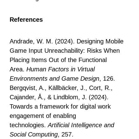
References
Andrade, W. M. (2024). Designing Mobile
Game Input Unreachability: Risks When
Placing Items Out of the Functional
Area.
Human Factors in Virtual
Environments and Game Design
, 126.
Bergqvist, A., Källbäcker, J., Cort, R.,
Cajander, Å., & Lindblom, J. (2024).
Towards a framework for digital work
engagement of enabling
technologies.
Artificial Intelligence and
Social Computing
, 257.