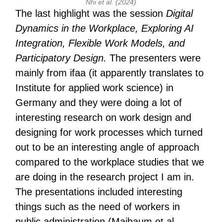
Nhi et al. (2024)
The last highlight was the session
Digital
Dynamics in the Workplace, Exploring AI
Integration, Flexible Work Models, and
Participatory Design.
The presenters were
mainly from ifaa (it apparently translates to
Institute for applied work science) in
Germany and they were doing a lot of
interesting research on work design and
designing for work processes which turned
out to be an interesting angle of approach
compared to the workplace studies that we
are doing in the research project I am in.
The presentations included interesting
things such as the need of workers in
public administration (Maibaum et al.