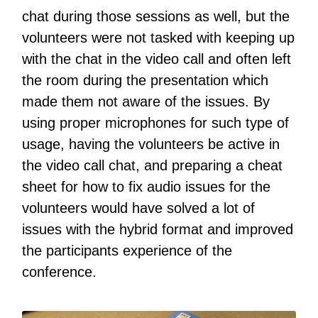
chat during those sessions as well, but the
volunteers were not tasked with keeping up
with the chat in the video call and often left
the room during the presentation which
made them not aware of the issues. By
using proper microphones for such type of
usage, having the volunteers be active in
the video call chat, and preparing a cheat
sheet for how to fix audio issues for the
volunteers would have solved a lot of
issues with the hybrid format and improved
the participants experience of the
conference.