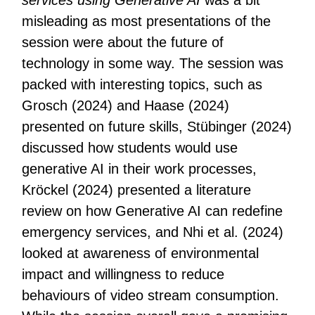
services using Generative AI
was a bit
misleading as most presentations of the
session were about the future of
technology in some way. The session was
packed with interesting topics, such as
Grosch (2024) and Haase (2024)
presented on future skills, Stübinger (2024)
discussed how students would use
generative AI in their work processes,
Kröckel (2024) presented a literature
review on how Generative AI can redefine
emergency services, and Nhi et al. (2024)
looked at awareness of environmental
impact and willingness to reduce
behaviours of video stream consumption.