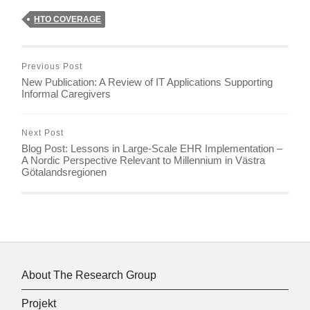
HTO COVERAGE
Previous Post
New Publication: A Review of IT Applications Supporting
Informal Caregivers
Next Post
Blog Post: Lessons in Large-Scale EHR Implementation –
A Nordic Perspective Relevant to Millennium in Västra
Götalandsregionen
About The Research Group
Projekt