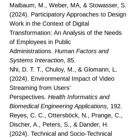
Maibaum, M., Weber, MA, & Stowasser, S.
(2024). Participatory Approaches to Design
Work in the Context of Digital
Transformation: An Analysis of the Needs
of Employees in Public
Administrations.
Human Factors and
Systems Interaction
, 85.
Nhi, D. T. T., Chuloy, M., & Glomann, L.
(2024). Environmental Impact of Video
Streaming from Users’
Perspectives.
Health Informatics and
Biomedical Engineering Applications
, 192.
Reyes, C. C., Ottersböck, N., Prange, C.,
Discher, A., Peters, S., & Dander, H.
(2024). Technical and Socio-Technical