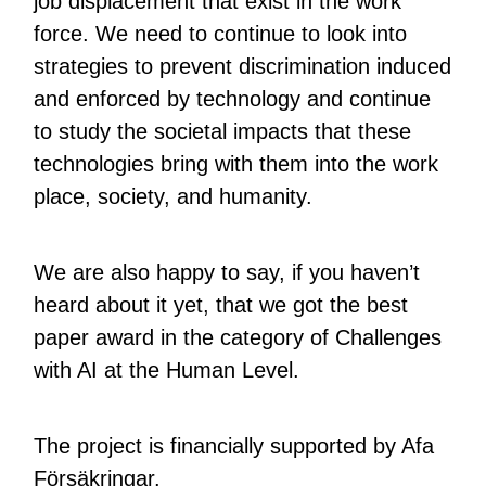
job displacement that exist in the work
force. We need to continue to look into
strategies to prevent discrimination induced
and enforced by technology and continue
to study the societal impacts that these
technologies bring with them into the work
place, society, and humanity.
We are also happy to say, if you haven’t
heard about it yet, that we got the best
paper award in the category of Challenges
with AI at the Human Level.
The project is financially supported by Afa
Försäkringar.