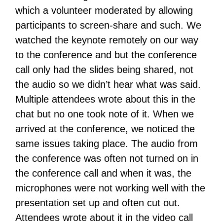
which a volunteer moderated by allowing
participants to screen-share and such. We
watched the keynote remotely on our way
to the conference and but the conference
call only had the slides being shared, not
the audio so we didn’t hear what was said.
Multiple attendees wrote about this in the
chat but no one took note of it. When we
arrived at the conference, we noticed the
same issues taking place. The audio from
the conference was often not turned on in
the conference call and when it was, the
microphones were not working well with the
presentation set up and often cut out.
Attendees wrote about it in the video call